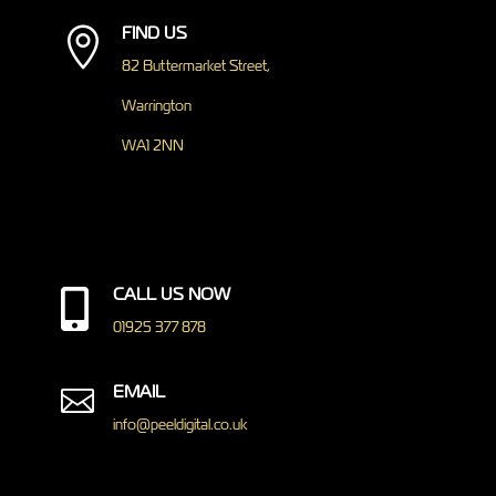
FIND US

82 Buttermarket Street,
Warrington
WA1 2NN
CALL US NOW

01925 377 878
EMAIL

info@peeldigital.co.uk