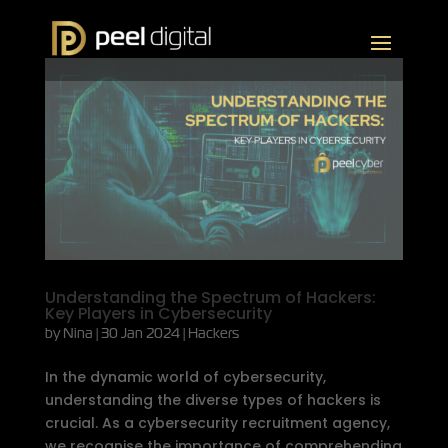
Understanding the Spectrum of Hackers:
Key Players in Cybersecurity
by
Nina
|
30 Jan 2024
|
Hackers
In the dynamic world of cybersecurity,
understanding the diverse types of hackers is
crucial. As a cybersecurity recruitment agency,
we recognise the importance of comprehending