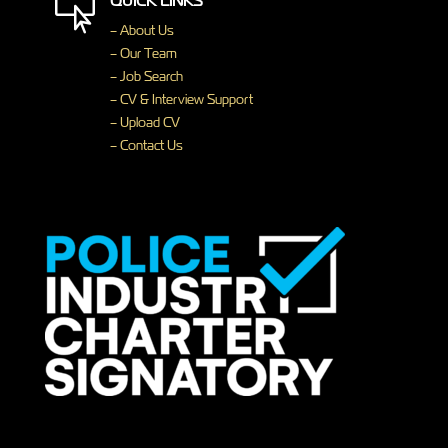
QUICK LINKS

– About Us
– Our Team
– Job Search
– CV & Interview Support
– Upload CV
– Contact Us