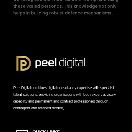
these varied personas. This knowledge not only
helps in building robust defence mechanisms...
Peel Digital combines digital consultancy expertise with specialist
talent solutions, providing organisations with both expert advisory
capability and permanent and contract professionals through
contingent and retained models,