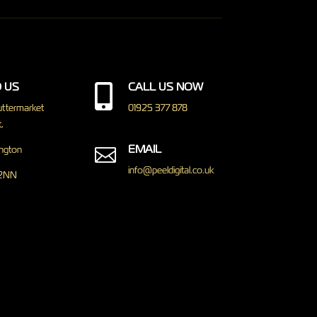
D US
CALL US NOW

ttermarket
01925 377 878
,
EMAIL
ngton

info@peeldigital.co.uk
2NN