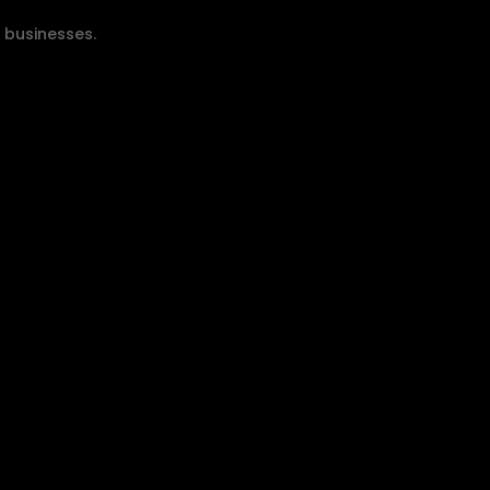
y businesses.