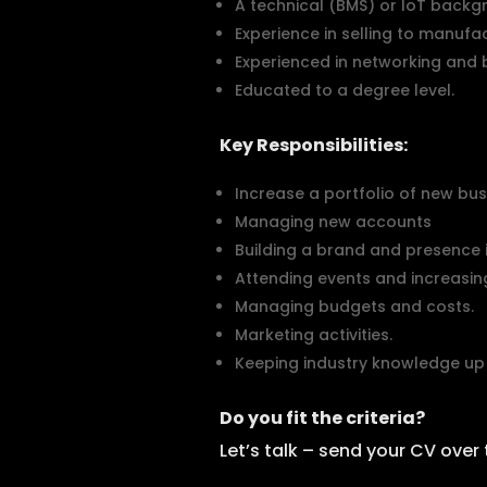
A technical (BMS) or IoT backg
Experience in selling to manufac
Experienced in networking and b
Educated to a degree level.
Key Responsibilities:
Increase a portfolio of new bus
Managing new accounts
Building a brand and presence i
Attending events and increasing 
Managing budgets and costs.
Marketing activities.
Keeping industry knowledge up 
Do you fit the criteria?
Let’s talk – send your CV over