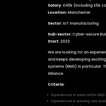
Salary
: £40k (including £5k 
Location:
Manchester
Sector:
IoT manufacturing
Sub-sector:
Cyber-secure Bu
Start
: 2023
We are looking for an experi
and keeps developing exciting
systems (BMS) in particular. T
Alliance.
Criteria
:
Experienced in sales within BMS
Experienced in winning new busi