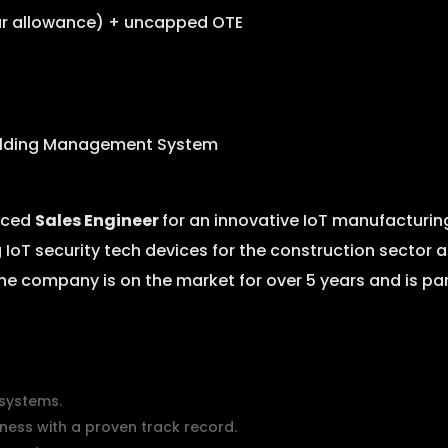
car allowance) + uncapped OTE
ilding Management System
enced
Sales Engineer
for an innovative IoT manufacturi
 IoT security tech devices for the construction secto
he company is on the market for over 5 years and is pa
 systems.
ness with a proven track record.