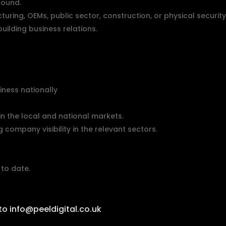
round.
turing, OEMs, public sector, construction, or physical securit
uilding business relations.
iness nationally
n the local and national markets.
company visibility in the relevant sectors.
to date.
 to
info@peeldigital.co.uk