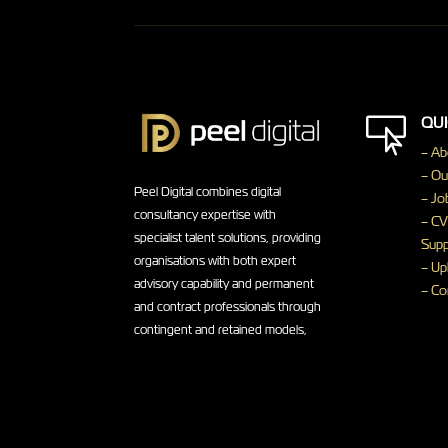
QUI

– Ab
– Ou
Peel Digital combines digital
– Jo
consultancy expertise with
– CV
specialist talent solutions, providing
Supp
organisations with both expert
– Up
advisory capability and permanent
– Co
and contract professionals through
contingent and retained models,