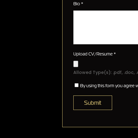
Bio
*
Upload CV/Resume
*
Allowed Type(s): .pdf, .doc, 
By using this form you agree w