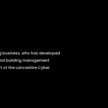
ng business, who has developed
r and building management
rt of the Lancashire Cyber