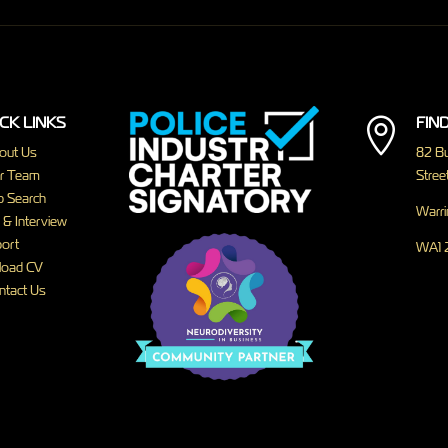
CK LINKS
FIN

out Us
82 Bu
r Team
Street
b Search
Warri
 & Interview
ort
WA1 
load CV
ntact Us