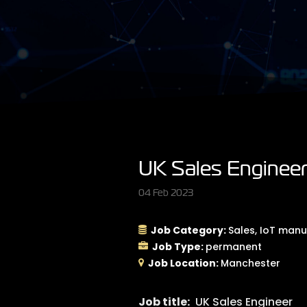
UK Sales Enginee
04 Feb 2023
Job Category:
Sales
IoT manu
Job Type:
permanent
Job Location:
Manchester
Job title:
UK Sales Engineer