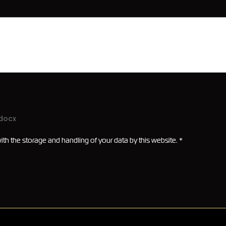
.docx
ith the storage and handling of your data by this website.
*