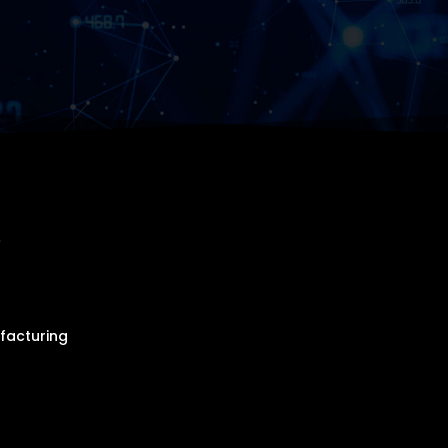
r
facturing