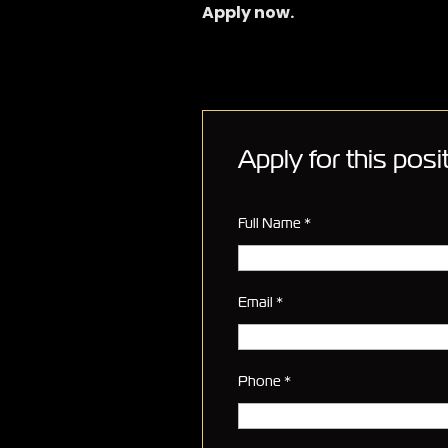
Apply now.
Apply for this posi
Full Name
*
Email
*
Phone
*