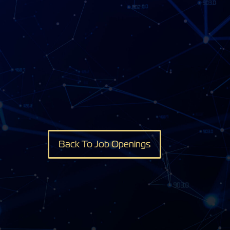
Back To Job Openings