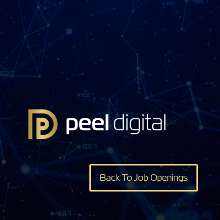
Back To Job Openings