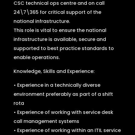
CSC technical ops centre and on call
24\7\365 for critical support of the
national infrastructure.
This role is vital to ensure the national
infrastructure is available, secure and
supported to best practice standards to
enable operations.
Knowledge, Skills and Experience:
• Experience in a technically diverse
environment preferably as part of a shift
rota
• Experience of working with service desk
call management systems
• Experience of working within an ITIL service