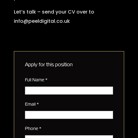
Let’s talk – send your CV over to
info@peeldigital.co.uk
Apply for this position
Full Name
*
Email
*
Phone
*