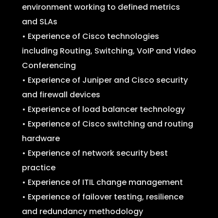
environment working to defined metrics
and SLAs
• Experience of Cisco technologies
including Routing, Switching, VoIP and Video
Conferencing
• Experience of Juniper and Cisco security
and firewall devices
• Experience of load balancer technology
• Experience of Cisco switching and routing
hardware
• Experience of network security best
practice
• Experience of ITIL change management
• Experience of failover testing, resilience
and redundancy methodology