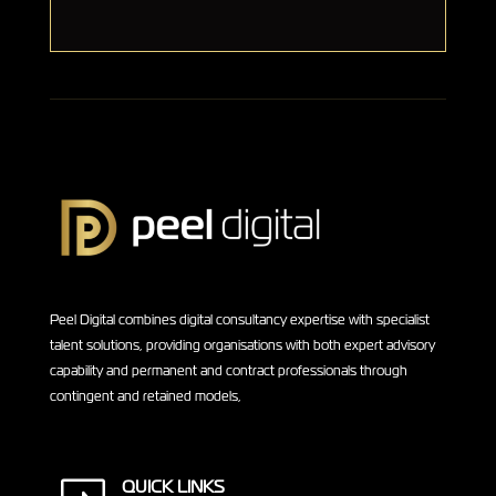
Peel Digital combines digital consultancy expertise with specialist
talent solutions, providing organisations with both expert advisory
capability and permanent and contract professionals through
contingent and retained models,
QUICK LINKS