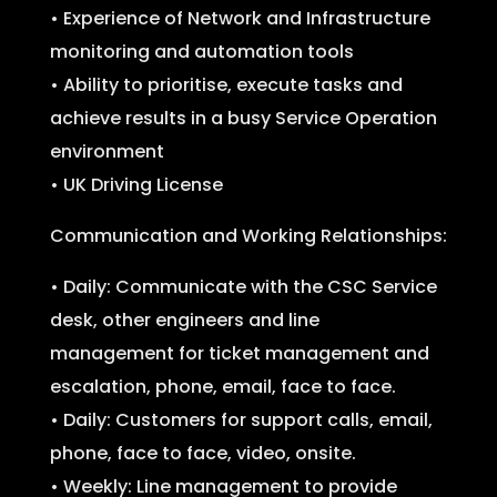
• Experience of Network and Infrastructure
monitoring and automation tools
• Ability to prioritise, execute tasks and
achieve results in a busy Service Operation
environment
• UK Driving License
Communication and Working Relationships:
• Daily: Communicate with the CSC Service
desk, other engineers and line
management for ticket management and
escalation, phone, email, face to face.
• Daily: Customers for support calls, email,
phone, face to face, video, onsite.
• Weekly: Line management to provide