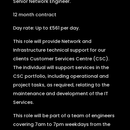
Senior Network Engineer.
12 month contract
Day rate: Up to £561 per day.
This role will provide Network and
Infrastructure technical support for our
clients Customer Services Centre (CSC).
The individual will support services in the
CSC portfolio, including operational and
project tasks, as required, relating to the
maintenance and development of the IT
Services.
This role will be part of a team of engineers
covering 7am to 7pm weekdays from the