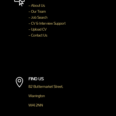

– About Us
– Our Team
– Job Search
– CV & Interview Support
– Upload CV
– Contact Us
FIND US

82 Buttermarket Street,
Warrington
WA1 2NN