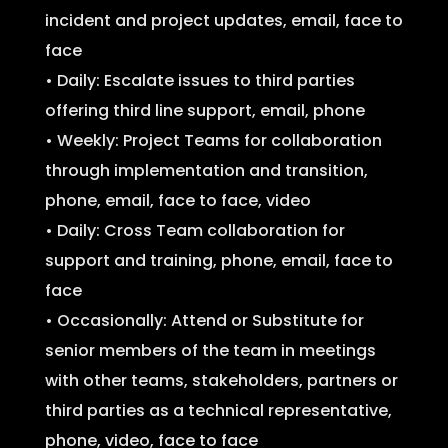
incident and project updates, email, face to
face
• Daily: Escalate issues to third parties
offering third line support, email, phone
• Weekly: Project Teams for collaboration
through implementation and transition,
phone, email, face to face, video
• Daily: Cross Team collaboration for
support and training, phone, email, face to
face
• Occasionally: Attend or Substitute for
senior members of the team in meetings
with other teams, stakeholders, partners or
third parties as a technical representative,
phone, video, face to face