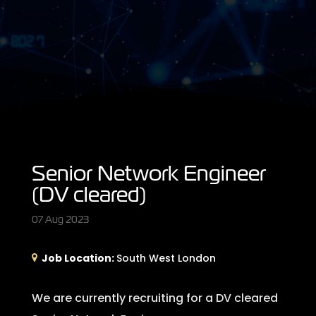
Senior Network Engineer
(DV cleared)
07 Aug 2023
Job Location:
South West London
We are currently recruiting for a DV cleared