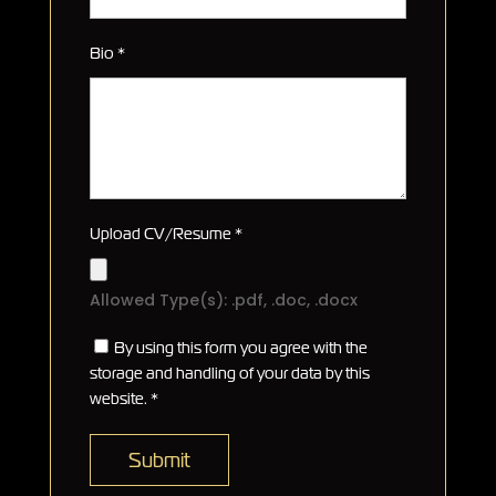
Bio
*
Upload CV/Resume
*
Allowed Type(s): .pdf, .doc, .docx
By using this form you agree with the
storage and handling of your data by this
website.
*