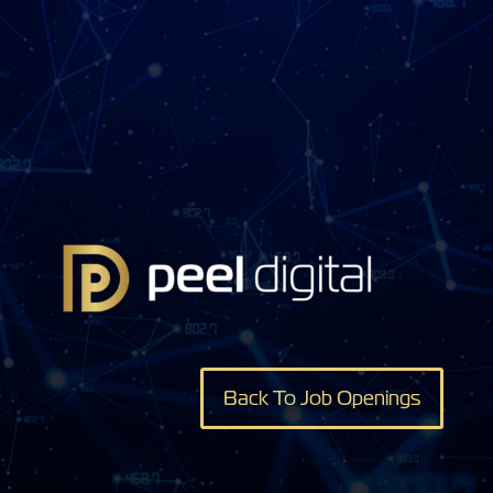
Back To Job Openings