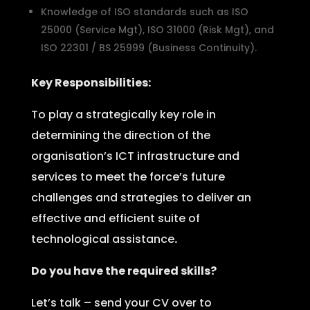
Knowledge of ISO standards such as ISO
25000 (Service Mgt), ISO 31000 (Risk Mgt), and
ISO 22301 / BS 25999 (Business Continuity).
Key Responsibilities:
To play a strategically key role in
determining the direction of the
organisation’s ICT infrastructure and
services to meet the force’s future
challenges and strategies to deliver an
effective and efficient suite of
technological assistance
.
Do you have the required skills?
Let’s talk – send your CV over to