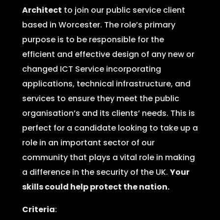
Architect
to join our public service client
based in Worcester. The role’s primary
purpose is to be responsible for the
efficient and effective design of any new or
changed ICT Service incorporating
applications, technical infrastructure, and
services to ensure they meet the public
organisation’s and its clients’ needs. This is
perfect for a candidate looking to take up a
role in an important sector of our
community that plays a vital role in making
a difference in the security of the UK.
Your
skills could help protect the nation.
Criteria
: