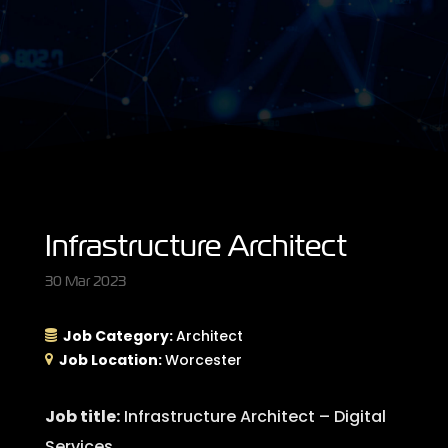
Infrastructure Architect
30 Mar 2023
Job Category:
Architect
Job Location:
Worcester
Job title:
Infrastructure Architect – Digital
Services