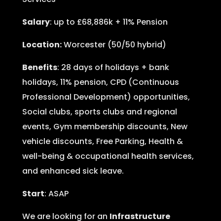
Salary
: up to £68,886k + 11% Pension
Location:
Worcester (50/50 hybrid)
Benefits
: 28 days of holidays + bank
holidays, 11% pension, CPD (Continuous
Professional Development) opportunities,
Social clubs, sports clubs and regional
events, Gym membership discounts, New
vehicle discounts, Free Parking, Health &
well-being & occupational health services,
and enhanced sick leave.
Start
: ASAP
We are looking for an
Infrastructure