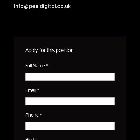
info@peeldigital.co.uk
Apply for this position
Full Name
*
Email
*
Phone
*
Bio
*