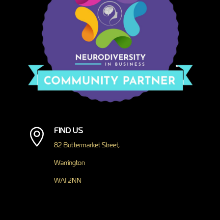
FIND US

82 Buttermarket Street,
Warrington
WA1 2NN