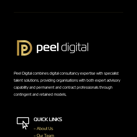
Peel Digital combines digital consultancy expertise with specialist
talent solutions, providing organisations with both expert advisory
capability and permanent and contract professionals through
contingent and retained models,
QUICK LINKS

– About Us
– Our Team