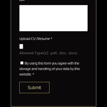
Upload CV/Resume
*
Allowed Type(s): .pdf, .doc, .docx
By using this form you agree with the
storage and handling of your data by this
website.
*