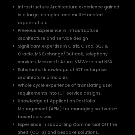
Infrastructure Architecture experience gained
in a large, complex, and multi-faceted
organisation.
Previous experience in infrastructure
architecture and service design
Significant expertise in Citrix, Cisco, SQL &
Oracle, MS Exchange/Outlook, telephony
services, Microsoft Azure, VMWare and NSX
Substantial knowledge of ICT enterprise
architecture principles
Whole cycle experience of translating user
requirements into ICT service designs.
Knowledge of Application Portfolio
Management (APM) for managing software-
based services.
Experience in supporting Commercial Off the
Shelf (COTS) and bespoke solutions.