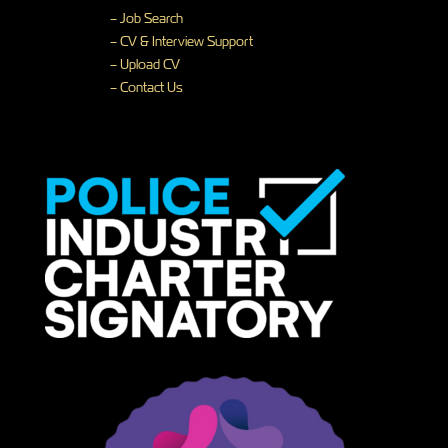
– Job Search
– CV & Interview Support
– Upload CV
– Contact Us