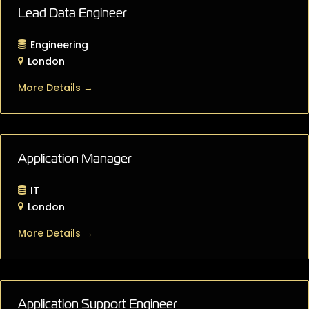
Lead Data Engineer
Engineering
London
More Details
Application Manager
IT
London
More Details
Application Support Engineer