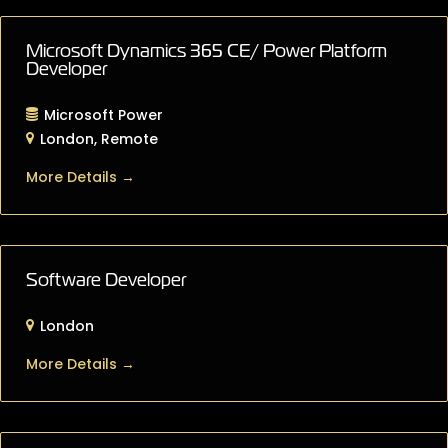
Microsoft Dynamics 365 CE/ Power Platform
Developer
Microsoft Power
London
Remote
More Details
Software Developer
London
More Details