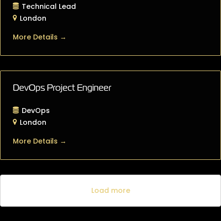
Technical Lead
London
More Details
DevOps Project Engineer
DevOps
London
More Details
Load more