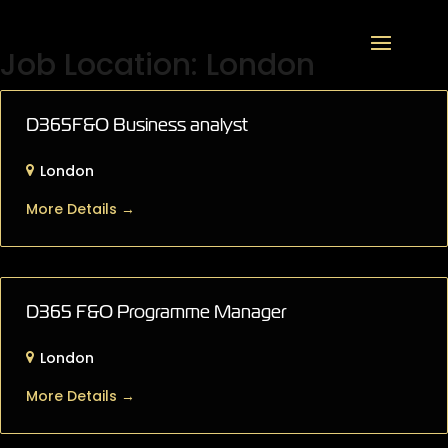
Job Location:
London
D365F&O Business analyst
London
More Details
D365 F&O Programme Manager
London
More Details