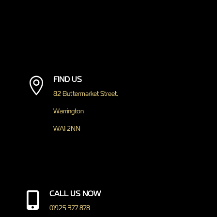
FIND US

82 Buttermarket Street,
Warrington
WA1 2NN
CALL US NOW

01925 377 878