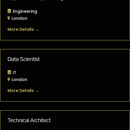
Engineering
London
More Details
Data Scientist
IT
London
More Details
Technical Architect