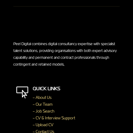
Peel Digital combines digital consultancy expertise with specialist
talent solutions, providing organisations with both expert advisory
capability and permanent and contract professionals through
contingent and retained models,
QUICK LINKS

– About Us
– Our Team
– Job Search
– CV & Interview Support
– Upload CV
– Contact Us