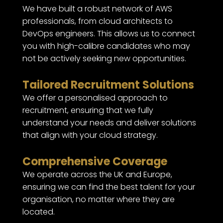
We have built a robust network of AWS
professionals, from cloud architects to
DevOps engineers. This allows us to connect
you with high-calibre candidates who may
not be actively seeking new opportunities.
Tailored Recruitment Solutions
We offer a personalised approach to
recruitment, ensuring that we fully
understand your needs and deliver solutions
that align with your cloud strategy.
Comprehensive Coverage
We operate across the UK and Europe,
ensuring we can find the best talent for your
organisation, no matter where they are
located.