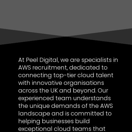
At Peel Digital, we are specialists in
AWS recruitment, dedicated to
connecting top-tier cloud talent
with innovative organisations
across the UK and beyond. Our
experienced team understands
the unique demands of the AWS
landscape and is committed to
helping businesses build
exceptional cloud teams that