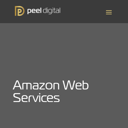
Amazon Web
Services