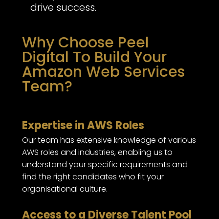
drive success.
Why Choose Peel
Digital To Build Your
Amazon Web Services
Team?
Expertise in AWS Roles
Our team has extensive knowledge of various
AWS roles and industries, enabling us to
understand your specific requirements and
find the right candidates who fit your
organisational culture.
Access to a Diverse Talent Pool