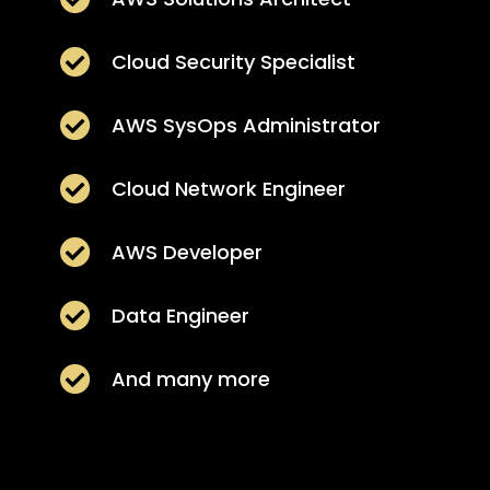

Cloud Security Specialist

AWS SysOps Administrator

Cloud Network Engineer

AWS Developer

Data Engineer

And many more