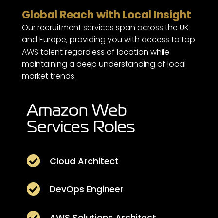
Global Reach with Local Insight
Our recruitment services span across the UK
and Europe, providing you with access to top
AWS talent regardless of location while
maintaining a deep understanding of local
market trends.
Amazon Web
Services Roles

Cloud Architect

DevOps Engineer

AWS Solutions Architect